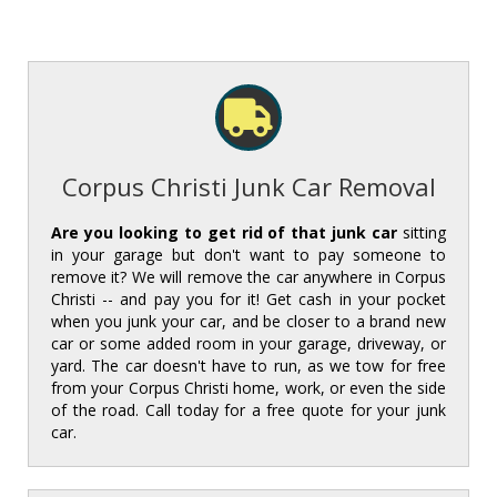
Corpus Christi Junk Car Removal
Are you looking to get rid of that junk car
sitting
in your garage but don't want to pay someone to
remove it? We will remove the car anywhere in Corpus
Christi -- and pay you for it! Get cash in your pocket
when you junk your car, and be closer to a brand new
car or some added room in your garage, driveway, or
yard. The car doesn't have to run, as we tow for free
from your Corpus Christi home, work, or even the side
of the road. Call today for a free quote for your junk
car.