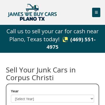
Call us to sell your car for cash near
Plano, Texas today! ‌
(469) 551-
4975
Sell Your Junk Cars in
Corpus Christi
Year