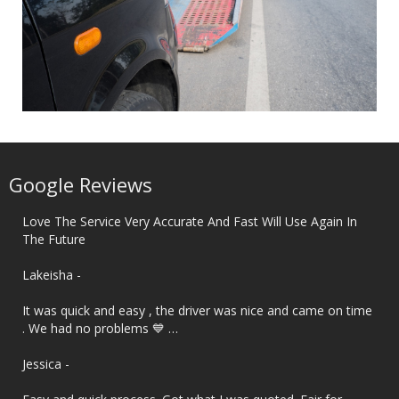
Google Reviews
Love The Service Very Accurate And Fast Will Use Again In
The Future
‌Lakeisha -
It was quick and easy , the driver was nice and came on time
. We had no problems 💙 …
‌Jessica -