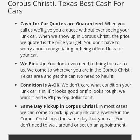
Corpus Christi, Texas Best Cash For
Cars
Cash for Car Quotes are Guaranteed
. When you
call us we'll give you a quote without ever seeing your
junk car. When we show up in Corpus Christi, the price
we quoted is the price you get. You don't have to
worry about renegotiating or being offered less for
your car.
We Pick Up
. You don't even need to bring the car to
us. We come to wherever you are in the Corpus Christi,
Texas area and get the car. No need to haul it.
Condition is A-OK
. We don't care what condition your
junk car is in. If it looks good or if it looks rough, we
want it and we'll pay top dollar for it.
Same Day Pickup in Corpus Christi
. In most cases
we can come to pick up your junk car anywhere in the
Corpus Christi area the same day that you call. You
don't need to wait around or set up an appointment.