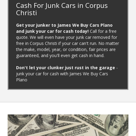
Cash For Junk Cars in Corpus
Christi
Get your junker to James We Buy Cars Plano
and junk your car for cash today!
Call for a free
quote. We will even have your junk car removed for
free in Corpus Christi if your car can't run. No matter
the make, model, year, or condition, fair prices are
guaranteed, and you'll even get cash in hand.
‌Don't let your clunker just rust in the garage
-
junk your car for cash with James We Buy Cars
Plano