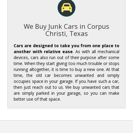
We Buy Junk Cars in Corpus
Christi, Texas
Cars are designed to take you from one place to
another with relative ease
. As with all mechanical
devices, cars also run out of their purpose after some
time. When they start giving too much trouble or stops
running altogether, it is time to buy a new one. At that
time, the old car becomes unwanted and simply
occupies space in your garage. If you have such a car,
then just reach out to us. We buy unwanted cars that
are simply parked in your garage, so you can make
better use of that space.