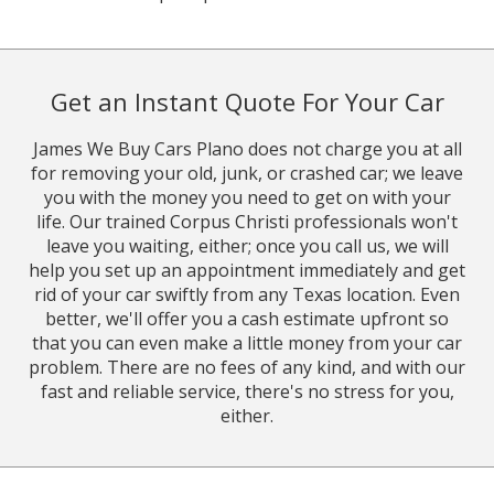
Get an Instant Quote For Your Car
James We Buy Cars Plano does not charge you at all
for removing your old, junk, or crashed car; we leave
you with the money you need to get on with your
life. Our trained Corpus Christi professionals won't
leave you waiting, either; once you call us, we will
help you set up an appointment immediately and get
rid of your car swiftly from any Texas location. Even
better, we'll offer you a cash estimate upfront so
that you can even make a little money from your car
problem. There are no fees of any kind, and with our
fast and reliable service, there's no stress for you,
either.