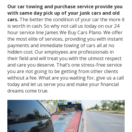
Our car towing and purchase service provide you
with same day pick up of your junk cars and old
cars.
The better the condition of your car the more it
is worth in cash. So why not call us today on our 24
hour service line James We Buy Cars Plano. We offer
the most elite of services, providing you with instant
payments and immediate towing of cars all at no
hidden cost. Our employees are professionals in
their field and will treat you with the utmost respect
and care you deserve. That’s one stress-free service
you are not going to be getting from other clients
without a fee. What are you waiting for, give us a call
today and let us serve you and make your financial
dreams come true.