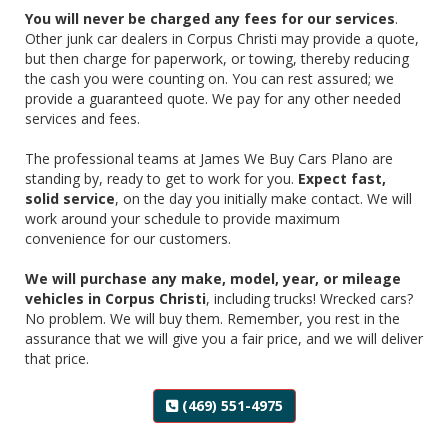
You will never be charged any fees for our services
.
Other junk car dealers in Corpus Christi may provide a quote,
but then charge for paperwork, or towing, thereby reducing
the cash you were counting on. You can rest assured; we
provide a guaranteed quote. We pay for any other needed
services and fees.
‌The professional teams at James We Buy Cars Plano are
standing by, ready to get to work for you.
Expect fast,
solid service
, on the day you initially make contact. We will
work around your schedule to provide maximum
convenience for our customers.
‌We will purchase any make, model, year, or mileage
vehicles in Corpus Christi
, including trucks! Wrecked cars?
No problem. We will buy them. Remember, you rest in the
assurance that we will give you a fair price, and we will deliver
that price.
(469) 551-4975