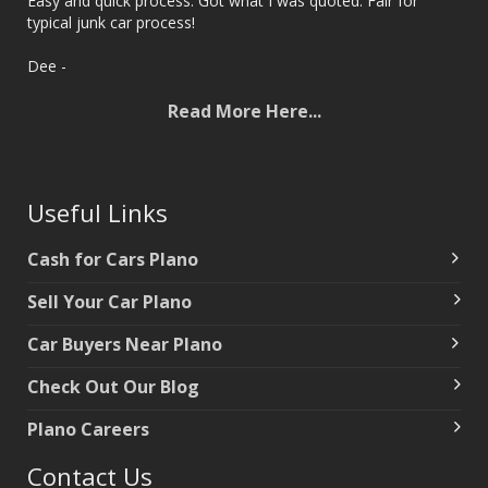
Easy and quick process. Got what I was quoted. Fair for
typical junk car process!
‌Dee -
Read More Here...
Useful Links
Cash for Cars Plano
Sell Your Car Plano
Car Buyers Near Plano
‌Check Out Our Blog
‌Plano Careers
Contact Us