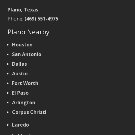
Plano, Texas
Phone:
(469) 551-4975
Plano Nearby
Houston
San Antonio
Dallas
Austin
Fort Worth
El Paso
Arlington
Corpus Christi
Laredo