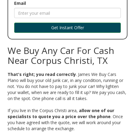
Email
Get Instant Offer
We Buy Any Car For Cash
Near Corpus Christi, TX
That's right; you read correctly
. James We Buy Cars
Plano will buy your old junk car, in any condition, running or
not. You do not have to pay to junk your car! Why lighten
your wallet, when we are ready to fill it up? We pay you cash,
on the spot. One phone call is all it takes.
‌If you live in the Corpus Christi area,
allow one of our
specialists to quote you a price over the phone
. Once
you have agreed with the quote, we will work around your
schedule to arrange the exchange.