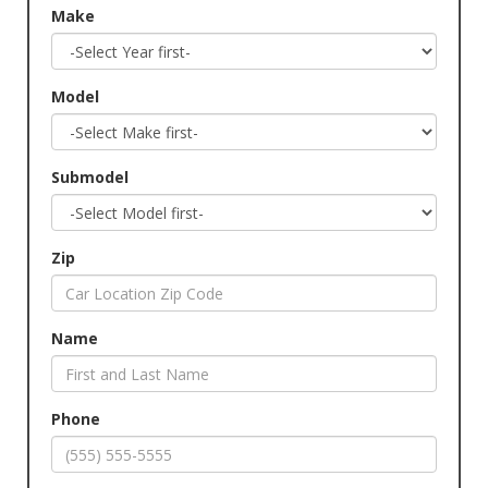
Make
Model
Submodel
Zip
Name
Phone