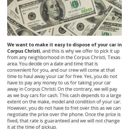
We want to make it easy to dispose of your car in
Corpus Christi
, and this is why we offer to pick it up
from any neighborhood in the Corpus Christi, Texas
area. You decide on a date and time that is
convenient for you, and our crew will come at that
time to haul away your car for free. Yes, you do not
have to pay any money to us for taking your car
away in Corpus Christi. On the contrary, we will pay
as we buy cars for cash. This cash depends to a large
extent on the make, model and condition of your car.
However, you do not have to fret over this as we can
negotiate the price over the phone. Once the price is
fixed, that rate is guaranteed and we will not change
it at the time of pickup.