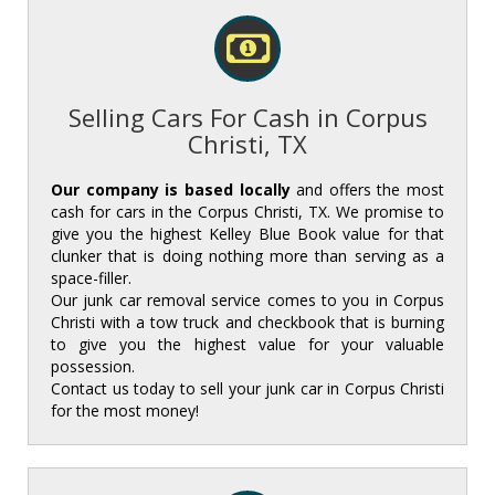
Selling Cars For Cash in Corpus
Christi, TX
Our company is based locally
and offers the most
cash for cars in the Corpus Christi, TX. We promise to
give you the highest Kelley Blue Book value for that
clunker that is doing nothing more than serving as a
space-filler. ‌
‌Our junk car removal service comes to you in Corpus
Christi with a tow truck and checkbook that is burning
to give you the highest value for your valuable
possession. ‌
‌Contact us today to sell your junk car in Corpus Christi
for the most money!‌‌